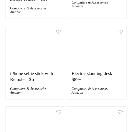
Computers & Accessories
Amazon
Computers & Accessories
Amazon
iPhone selfie stick with
Electric standing desk –
Remote – $6
$89+
Computers & Accessories
Computers & Accessories
Amazon
Amazon