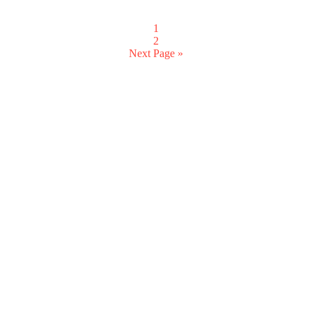
1
2
Next Page »