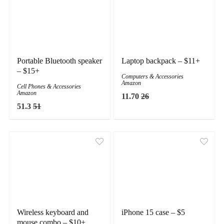
Portable Bluetooth speaker
Laptop backpack – $11+
– $15+
Computers & Accessories
Amazon
Cell Phones & Accessories
Amazon
11.70
26
51.3
51
Wireless keyboard and
iPhone 15 case – $5
mouse combo – $10+