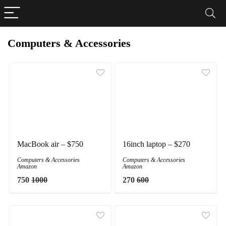
Computers & Accessories
MacBook air – $750
16inch laptop – $270
Computers & Accessories
Computers & Accessories
Amazon
Amazon
750
1000
270
600