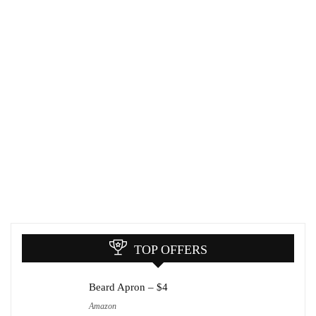
TOP OFFERS
Beard Apron – $4
Amazon