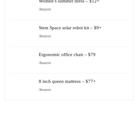
Women’s summer dress – $12+
Amazon
Stem Space solar robot kit – $9+
Amazon
Ergonomic office chair – $79
Amazon
8 inch queen mattress – $77+
Amazon
Amazon
Carter