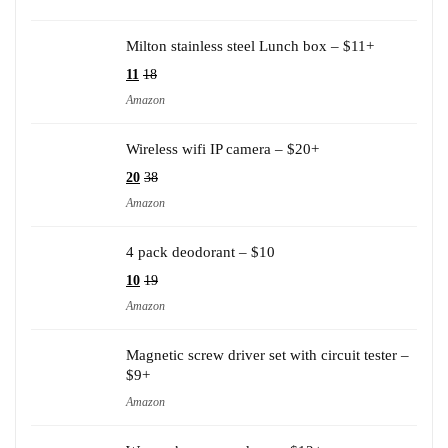
Milton stainless steel Lunch box – $11+
11
18
Amazon
Wireless wifi IP camera – $20+
20
38
Amazon
4 pack deodorant – $10
10
19
Amazon
Magnetic screw driver set with circuit tester –
$9+
Amazon