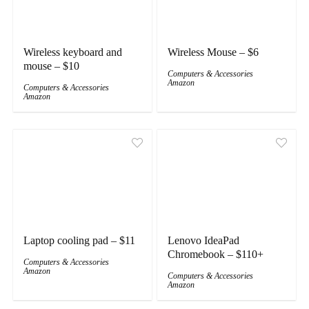
Wireless keyboard and
Wireless Mouse – $6
mouse – $10
Computers & Accessories
Amazon
Computers & Accessories
Amazon
Laptop cooling pad – $11
Lenovo IdeaPad
Chromebook – $110+
Computers & Accessories
Amazon
Computers & Accessories
Amazon