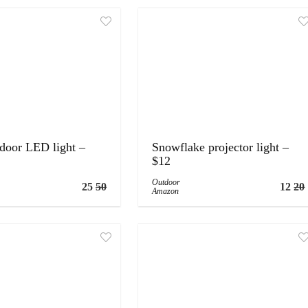
tdoor LED light –
Snowflake projector light –
$12
Outdoor
25
50
12
20
Amazon