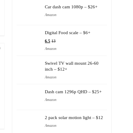
Car dash cam 1080p – $26+
Amazon
Digital Food scale – $6+
6.5
13
Amazon
Swivel TV wall mount 26-60
inch – $12+
Amazon
Dash cam 1296p QHD – $25+
Amazon
2 pack solar motion light – $12
Amazon