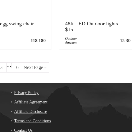
egg swing chair –
48ft LED Outdoor lights –
$15
Outdoor
118
180
15
30
Amazon
…
3
16
Next Page »
Privacy Policy
Affiliate Agreement
Affiliate Disclosure
Terms and Conditions
Contact Us