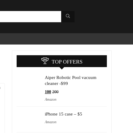
TOP OFFERS
Aiper Robotic Pool vacuum
cleaner -$99
100
200
Amazon
iPhone 15 case – $5
Amazon