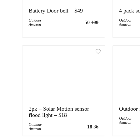
Battery Door bell – $49
4 pack so
Outdoor
Outdoor
50
100
Amazon
Amazon
2pk – Solar Motion sensor
Outdoor 
flood light – $18
Outdoor
Amazon
Outdoor
18
36
Amazon