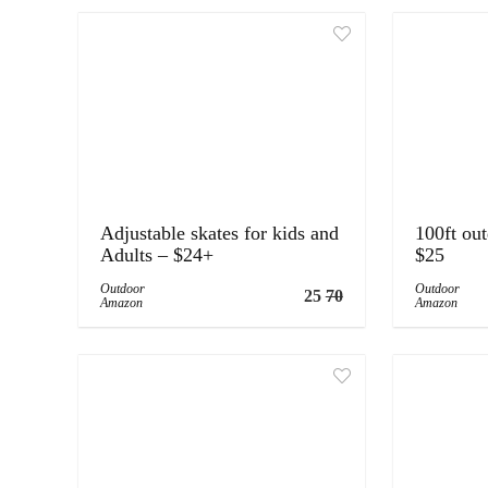
Adjustable skates for kids and
100ft ou
Adults – $24+
$25
Outdoor
Outdoor
25
70
Amazon
Amazon