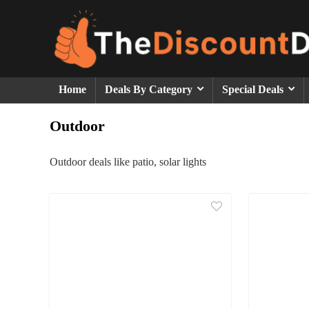
Home
Deals By Category
Special Deals
Outdoor
Outdoor deals like patio, solar lights