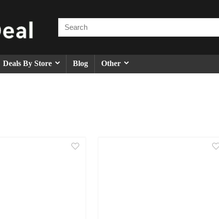
Deals By Store
Blog
Other