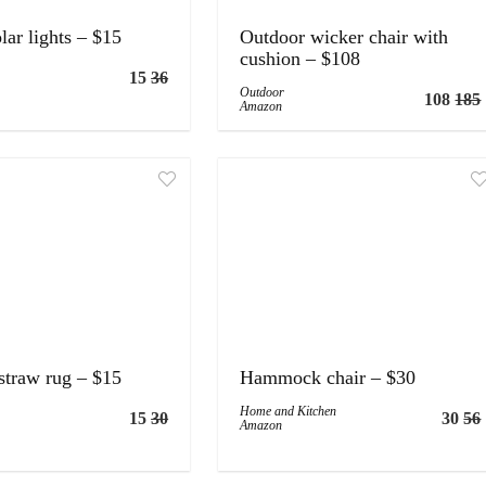
lar lights – $15
Outdoor wicker chair with
cushion – $108
15
36
Outdoor
108
185
Amazon
straw rug – $15
Hammock chair – $30
Home and Kitchen
15
30
30
56
Amazon