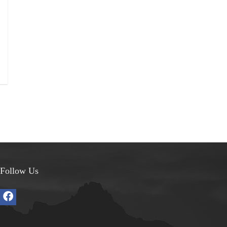
Follow Us