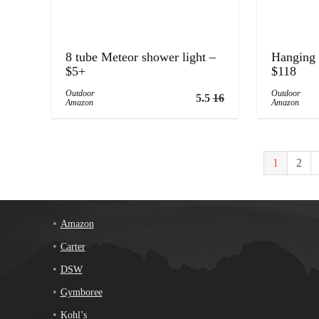
8 tube Meteor shower light –
Hanging 
$5+
$118
Outdoor
Outdoor
5.5
16
Amazon
Amazon
1
2
Amazon
Carter
DSW
Gymboree
Kohl’s