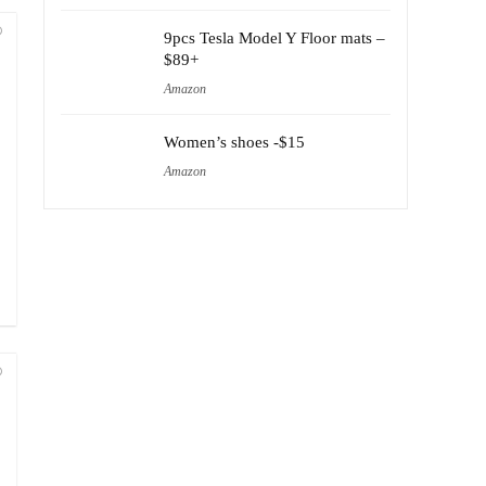
9pcs Tesla Model Y Floor mats –
$89+
Amazon
Women’s shoes -$15
Amazon