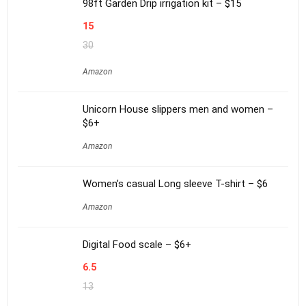
98ft Garden Drip irrigation kit – $15
15
30
Amazon
Unicorn House slippers men and women –
$6+
Amazon
Women’s casual Long sleeve T-shirt – $6
Amazon
Digital Food scale – $6+
6.5
13