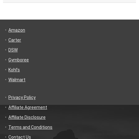
Amazon
Carter
DSW
Gymboree
Kohl’s
Walmart
Privacy Policy
Affiliate Agreement
Affiliate Disclosure
Terms and Conditions
Contact Us