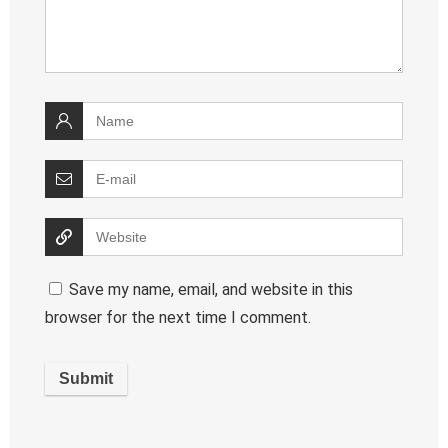
Save my name, email, and website in this
browser for the next time I comment.