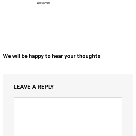
Amazon
We will be happy to hear your thoughts
LEAVE A REPLY