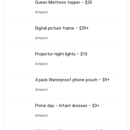
Queen Mattress topper – $20
Amazon
Digital picture frame – $39+
Amazon
Projector night lights – $10
Amazon
4 pack Waterproof phone pouch – $9+
Amazon
Prime day – Infant dresses – $3+
Amazon