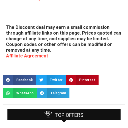
The Discount deal may earn a small commission
through affiliate links on this page. Prices quoted can
change at any time, and supplies may be limited.
Coupon codes or other offers can be modified or
removed at any time.
Affiliate Agreement
Facebook
Twitter
Pinterest
WhatsApp
Telegram
TOP OFFERS