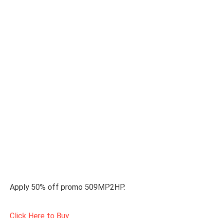
Apply 50% off promo 509MP2HP.
Click Here to Buy