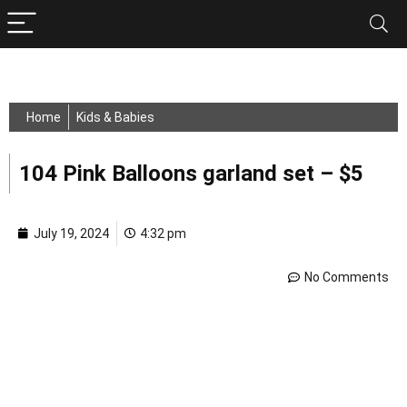
Home
Kids & Babies
104 Pink Balloons garland set – $5
July 19, 2024
4:32 pm
No Comments