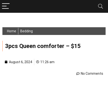
Home
Bedding
3pcs Queen comforter – $15
August 6, 2024
11:26 am
No Comments