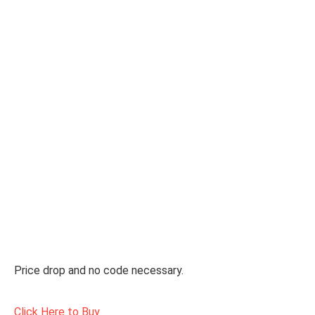
Price drop and no code necessary.
Click Here to Buy