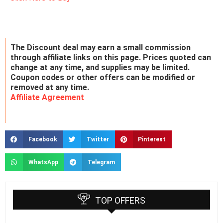
The Discount deal may earn a small commission
through affiliate links on this page. Prices quoted can
change at any time, and supplies may be limited.
Coupon codes or other offers can be modified or
removed at any time.
Affiliate Agreement
Facebook
Twitter
Pinterest
WhatsApp
Telegram
TOP OFFERS