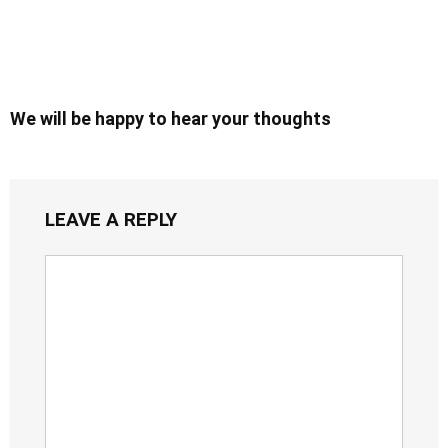
We will be happy to hear your thoughts
LEAVE A REPLY