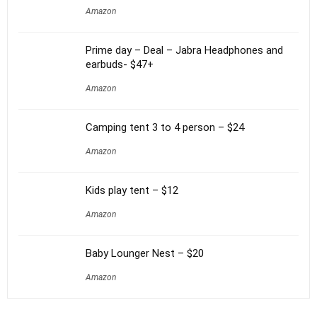
Amazon
Prime day – Deal – Jabra Headphones and
earbuds- $47+
Amazon
Camping tent 3 to 4 person – $24
Amazon
Kids play tent – $12
Amazon
Baby Lounger Nest – $20
Amazon