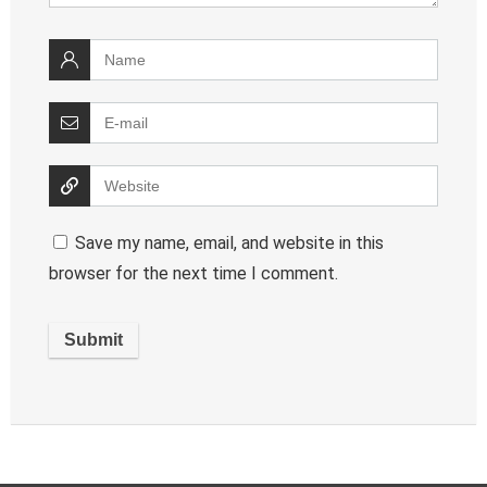
Save my name, email, and website in this
browser for the next time I comment.