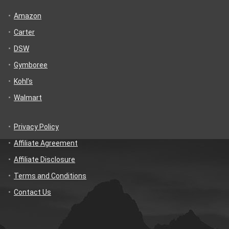
Amazon
Carter
DSW
Gymboree
Kohl’s
Walmart
Privacy Policy
Affiliate Agreement
Affiliate Disclosure
Terms and Conditions
Contact Us