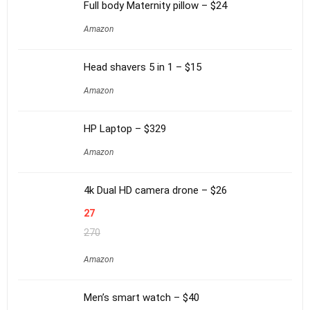
Full body Maternity pillow – $24
Amazon
Head shavers 5 in 1 – $15
Amazon
HP Laptop – $329
Amazon
4k Dual HD camera drone – $26
27
270
Amazon
Men’s smart watch – $40