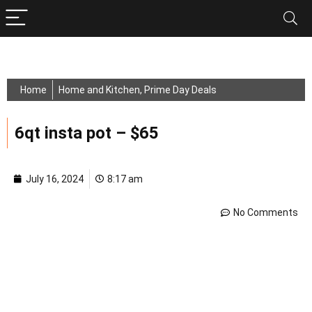
Home
Home and Kitchen
,
Prime Day Deals
6qt insta pot – $65
July 16, 2024
8:17 am
No Comments