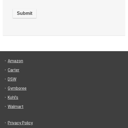
Amazon
Carter
DSW
Gymboree
Kohl’s
Walmart
Privacy Policy