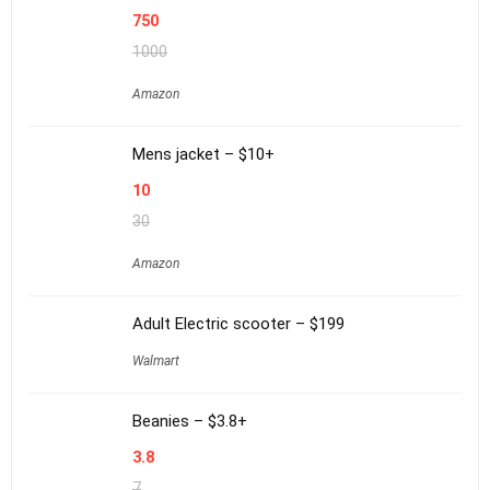
750
1000
Amazon
Mens jacket – $10+
10
30
Amazon
Adult Electric scooter – $199
Walmart
Beanies – $3.8+
3.8
7