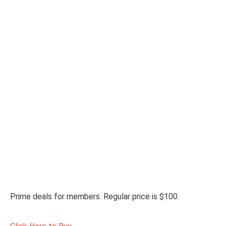
Prime deals for members. Regular price is $100.