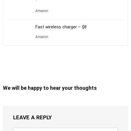
Amazon
Fast wireless charger – $8
Amazon
We will be happy to hear your thoughts
LEAVE A REPLY