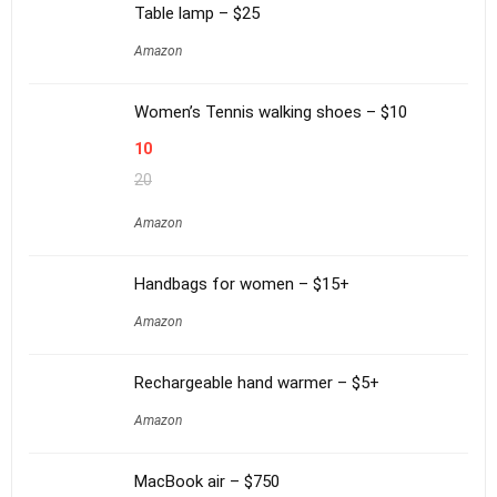
Table lamp – $25
Amazon
Women’s Tennis walking shoes – $10
10
20
Amazon
Handbags for women – $15+
Amazon
Rechargeable hand warmer – $5+
Amazon
MacBook air – $750