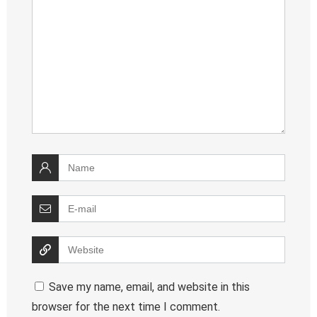
Save my name, email, and website in this
browser for the next time I comment.