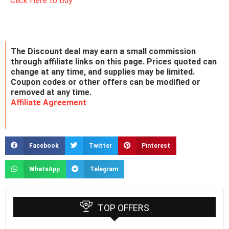
Click Here to Buy
The Discount deal may earn a small commission
through affiliate links on this page. Prices quoted can
change at any time, and supplies may be limited.
Coupon codes or other offers can be modified or
removed at any time.
Affiliate Agreement
Facebook
Twitter
Pinterest
WhatsApp
Telegram
TOP OFFERS