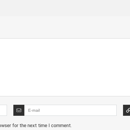
rowser for the next time I comment.