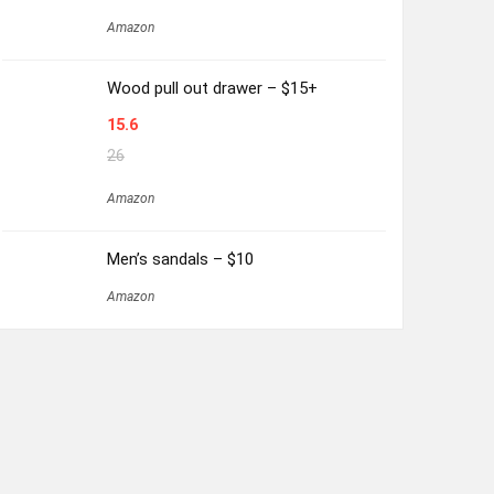
Amazon
Wood pull out drawer – $15+
15.6
26
Amazon
Men’s sandals – $10
Amazon