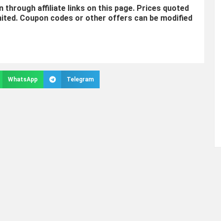
through affiliate links on this page. Prices quoted
mited. Coupon codes or other offers can be modified
WhatsApp
Telegram