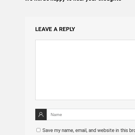
LEAVE A REPLY
Save my name, email, and website in this b