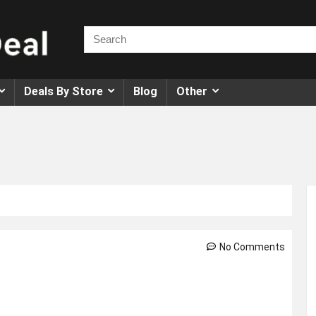
Deals By Store
Blog
Other
No Comments