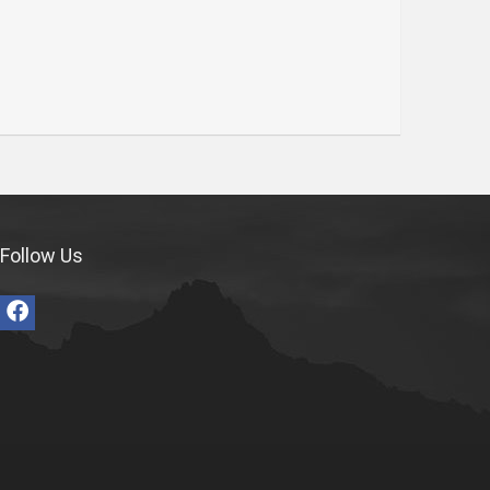
Follow Us