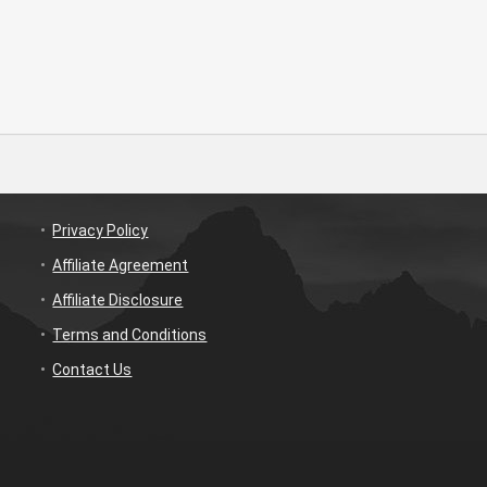
Privacy Policy
Affiliate Agreement
Affiliate Disclosure
Terms and Conditions
Contact Us