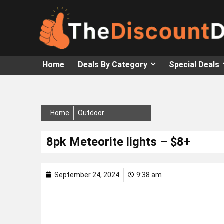
Home
Deals By Category
Special Deals
Home
Outdoor
8pk Meteorite lights – $8+
September 24, 2024
9:38 am