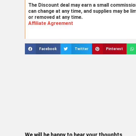
The Discount deal may earn a small commission 
can change at any time, and supplies may be li
or removed at any time.
Affiliate Agreement
Facebook
Twitter
Pinterest
We will be happy to hear your thoughts