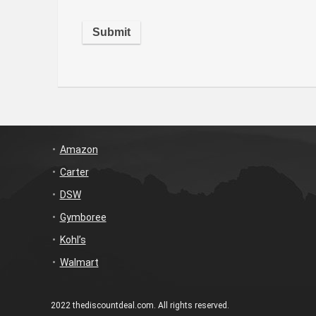
Amazon
Carter
DSW
Gymboree
Kohl’s
Walmart
2022 thediscountdeal.com. All rights reserved.