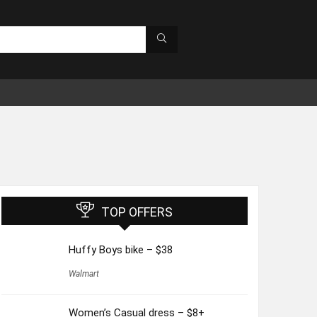
TOP OFFERS
Huffy Boys bike – $38
Walmart
Women’s Casual dress – $8+