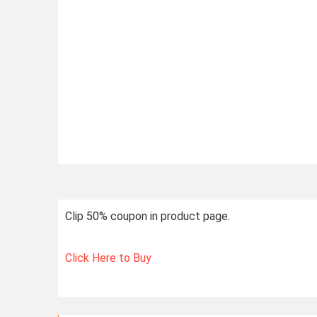
Clip 50% coupon in product page.
Click Here to Buy