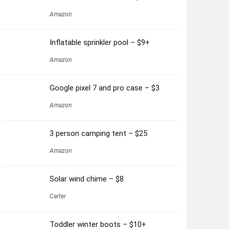
Amazon
Inflatable sprinkler pool – $9+
Amazon
Google pixel 7 and pro case – $3
Amazon
3 person camping tent – $25
Amazon
Solar wind chime – $8
Carter
Toddler winter boots – $10+