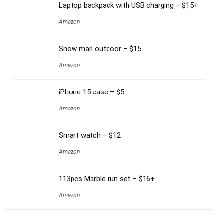
Laptop backpack with USB charging – $15+
Amazon
Snow man outdoor – $15
Amazon
iPhone 15 case – $5
Amazon
Smart watch – $12
Amazon
113pcs Marble run set – $16+
Amazon