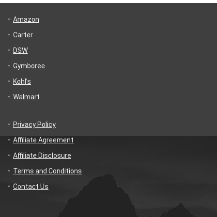
Amazon
Carter
DSW
Gymboree
Kohl’s
Walmart
Privacy Policy
Affiliate Agreement
Affiliate Disclosure
Terms and Conditions
Contact Us