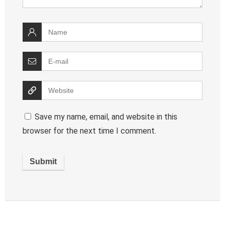
Save my name, email, and website in this
browser for the next time I comment.