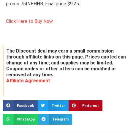
promo 75INBHHB. Final price $9.25.
Click Here to Buy Now
The Discount deal may earn a small commission
through affiliate links on this page. Prices quoted can
change at any time, and supplies may be limited.
Coupon codes or other offers can be modified or
removed at any time.
Affiliate Agreement
Facebook
Twitter
Pinterest
WhatsApp
Telegram