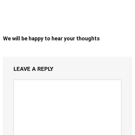
We will be happy to hear your thoughts
LEAVE A REPLY