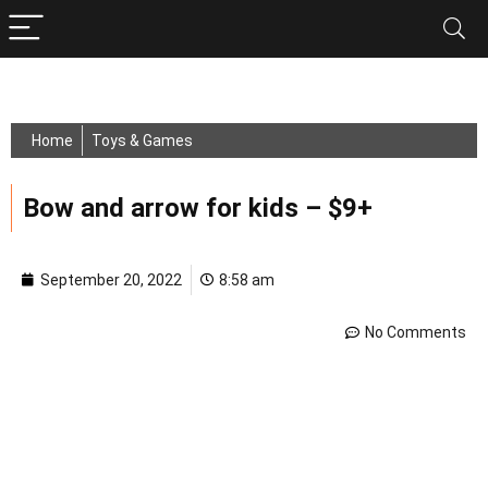
Home
Toys & Games
Bow and arrow for kids – $9+
September 20, 2022
8:58 am
No Comments