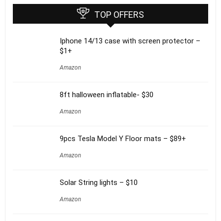
TOP OFFERS
Iphone 14/13 case with screen protector –
$1+
Amazon
8ft halloween inflatable- $30
Amazon
9pcs Tesla Model Y Floor mats – $89+
Amazon
Solar String lights – $10
Amazon