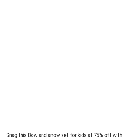
Snag this Bow and arrow set for kids at 75% off with