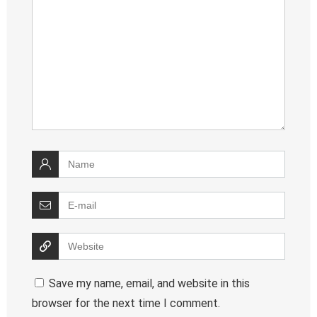
Save my name, email, and website in this
browser for the next time I comment.