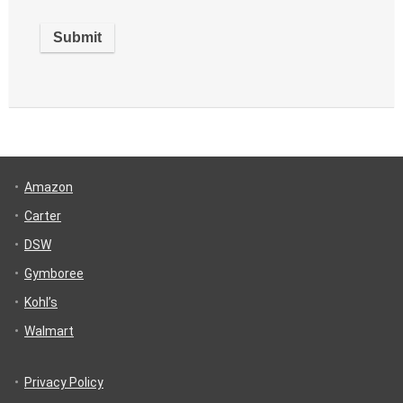
Amazon
Carter
DSW
Gymboree
Kohl’s
Walmart
Privacy Policy