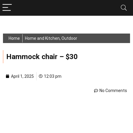
Home
Home and Kitchen
,
Outdoor
Hammock chair – $30
April 1, 2025
12:03 pm
No Comments