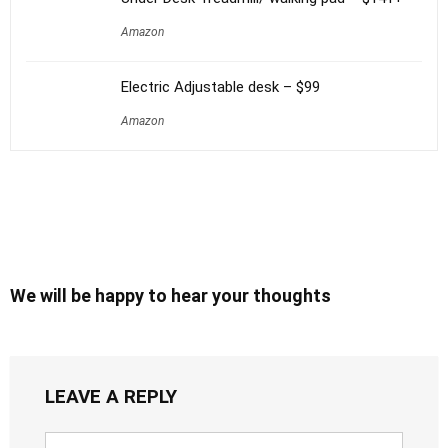
Amazon
Electric Adjustable desk – $99
Amazon
We will be happy to hear your thoughts
LEAVE A REPLY