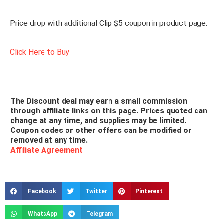
Price drop with additional Clip $5 coupon in product page.
Click Here to Buy
The Discount deal may earn a small commission
through affiliate links on this page. Prices quoted can
change at any time, and supplies may be limited.
Coupon codes or other offers can be modified or
removed at any time.
Affiliate Agreement
Facebook
Twitter
Pinterest
WhatsApp
Telegram