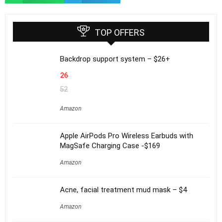
TOP OFFERS
Backdrop support system – $26+
26
52
Amazon
Apple AirPods Pro Wireless Earbuds with
MagSafe Charging Case -$169
Amazon
Acne, facial treatment mud mask – $4
Amazon