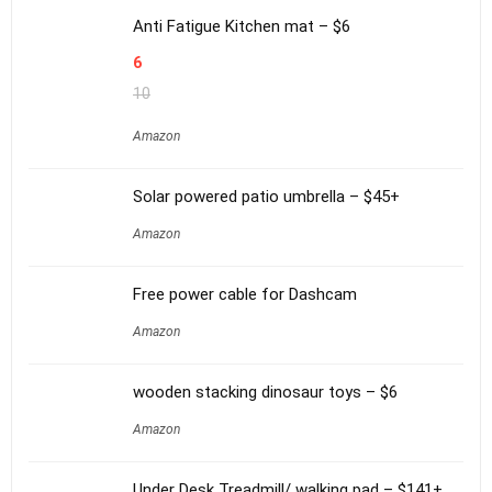
Anti Fatigue Kitchen mat – $6
6
10
Amazon
Solar powered patio umbrella – $45+
Amazon
Free power cable for Dashcam
Amazon
wooden stacking dinosaur toys – $6
Amazon
Under Desk Treadmill/ walking pad – $141+