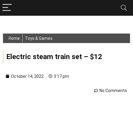
Home
Toys & Games
Electric steam train set – $12
October 14, 2022
3:17 pm
No Comments