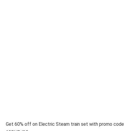
Get 60% off on Electric Steam train set with promo code