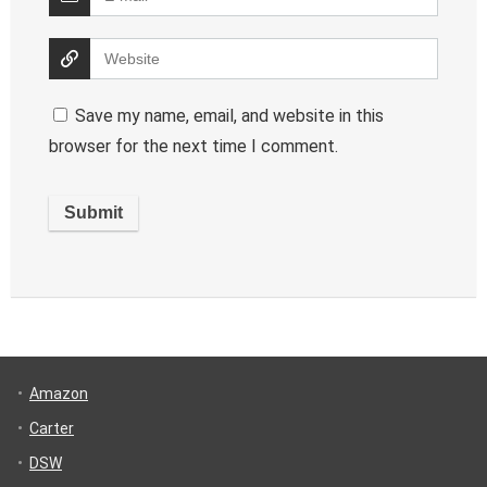
Save my name, email, and website in this
browser for the next time I comment.
Amazon
Carter
DSW