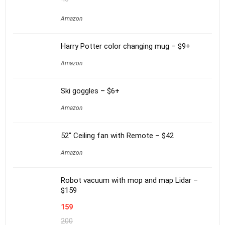
Amazon
Harry Potter color changing mug – $9+
Amazon
Ski goggles – $6+
Amazon
52″ Ceiling fan with Remote – $42
Amazon
Robot vacuum with mop and map Lidar –
$159
159
200