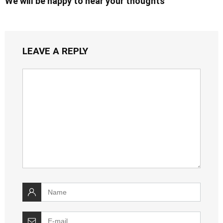
We will be happy to hear your thoughts
LEAVE A REPLY