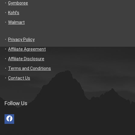
Gymboree
Kohl’s
Walmart
Privacy Policy
Affiliate Agreement
Affiliate Disclosure
Terms and Conditions
Contact Us
Follow Us