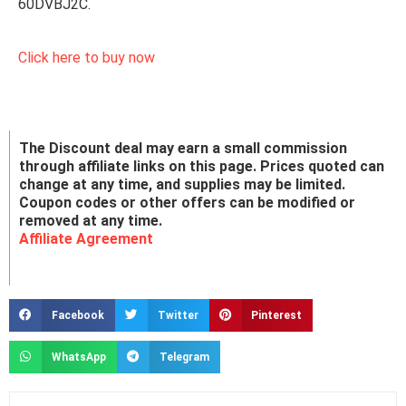
60DVBJ2C.
Click here to buy now
The Discount deal may earn a small commission
through affiliate links on this page. Prices quoted can
change at any time, and supplies may be limited.
Coupon codes or other offers can be modified or
removed at any time.
Affiliate Agreement
Facebook
Twitter
Pinterest
WhatsApp
Telegram