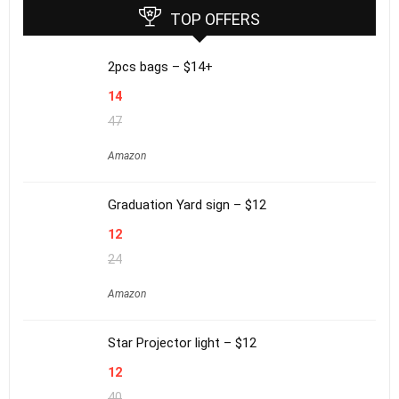
TOP OFFERS
2pcs bags – $14+
14
47
Amazon
Graduation Yard sign – $12
12
24
Amazon
Star Projector light – $12
12
40