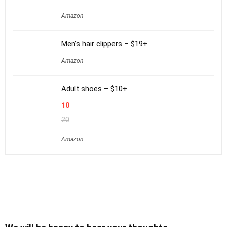
Amazon
Men’s hair clippers – $19+
Amazon
Adult shoes – $10+
10
20
Amazon