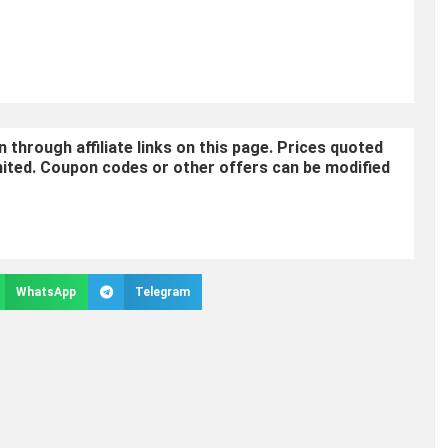
through affiliate links on this page. Prices quoted
mited. Coupon codes or other offers can be modified
WhatsApp
Telegram