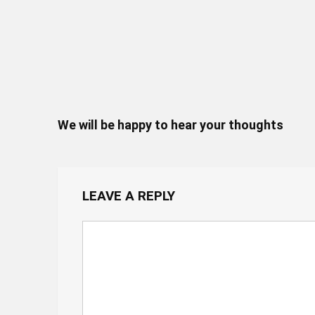
We will be happy to hear your thoughts
LEAVE A REPLY