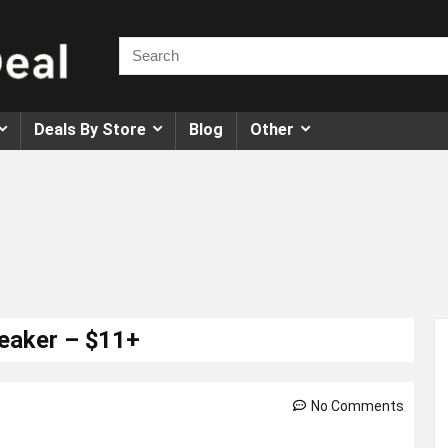
Deals By Store
Blog
Other
peaker – $11+
No Comments