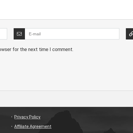
rowser for the next time I comment.
Privacy Policy
Affiliate Agreement