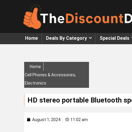
Home
Deals By Category
Special Deals
Home
Cell Phones & Accessories
,
Electronics
HD stereo portable Bluetooth s
August 1, 2024
11:02 am