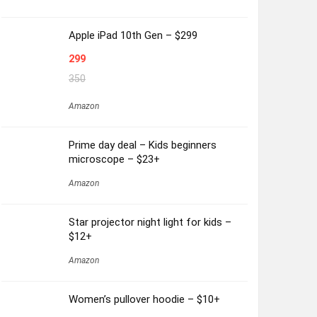
Apple iPad 10th Gen – $299
299
350
Amazon
Prime day deal – Kids beginners
microscope – $23+
Amazon
Star projector night light for kids –
$12+
Amazon
Women’s pullover hoodie – $10+