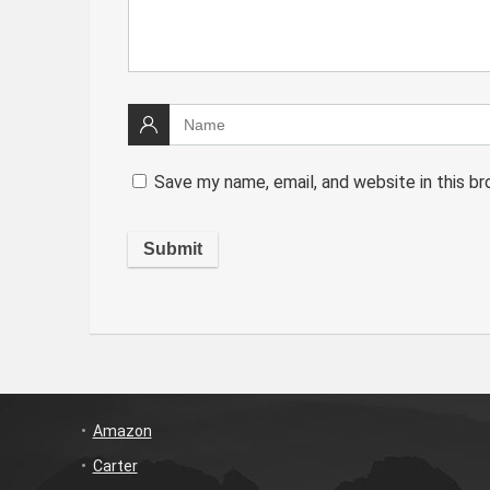
Save my name, email, and website in this b
Amazon
Carter