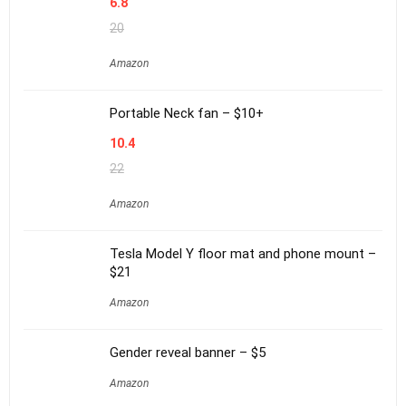
6.8
20
Amazon
Portable Neck fan – $10+
10.4
22
Amazon
Tesla Model Y floor mat and phone mount –
$21
Amazon
Gender reveal banner – $5
Amazon