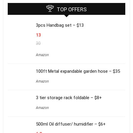
TOP OFFERS
3pcs Handbag set – $13
13
30
Amazon
100ft Metal expandable garden hose – $35
Amazon
3 tier storage rack foldable – $8+
Amazon
500ml Oil diffuser/ humidifier – $6+