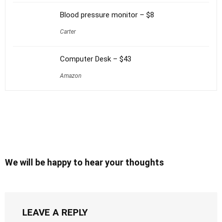
Blood pressure monitor – $8
Carter
Computer Desk – $43
Amazon
We will be happy to hear your thoughts
LEAVE A REPLY