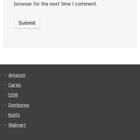
browser for the next time I comment.
Amazon
Carter
DSW
Gymboree
Kohl’s
Walmart