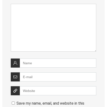
Save my name, email, and website in this