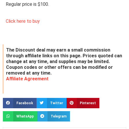
Regular price is $100.
Click here to buy
The Discount deal may earn a small commission
through affiliate links on this page. Prices quoted can
change at any time, and supplies may be limited.
Coupon codes or other offers can be modified or
removed at any time.
Affiliate Agreement
Facebook
Twitter
Pinterest
WhatsApp
Telegram