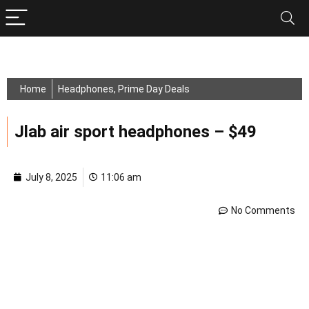
Home
Headphones
,
Prime Day Deals
Jlab air sport headphones – $49
July 8, 2025
11:06 am
No Comments