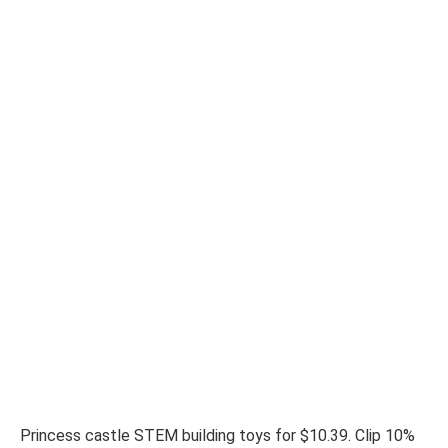
Princess castle STEM building toys for $10.39. Clip 10%