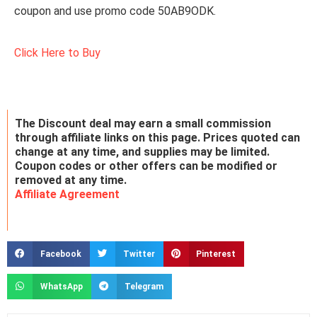
coupon and use promo code 50AB9ODK.
Click Here to Buy
The Discount deal may earn a small commission
through affiliate links on this page. Prices quoted can
change at any time, and supplies may be limited.
Coupon codes or other offers can be modified or
removed at any time.
Affiliate Agreement
Facebook
Twitter
Pinterest
WhatsApp
Telegram