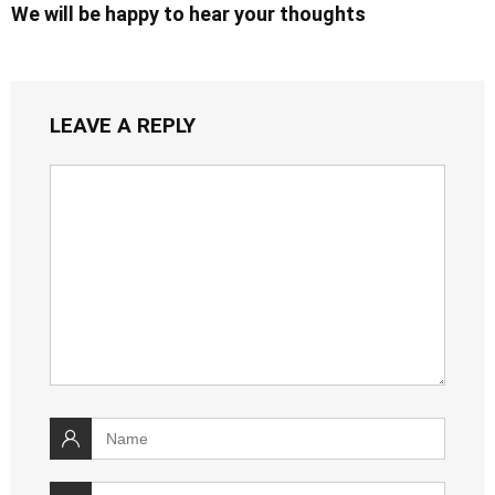
We will be happy to hear your thoughts
LEAVE A REPLY