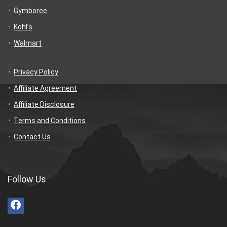
Gymboree
Kohl’s
Walmart
Privacy Policy
Affiliate Agreement
Affiliate Disclosure
Terms and Conditions
Contact Us
Follow Us