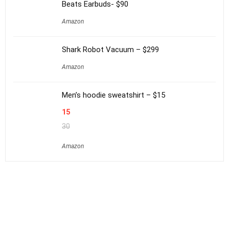
Beats Earbuds- $90
Amazon
Shark Robot Vacuum – $299
Amazon
Men’s hoodie sweatshirt – $15
15
30
Amazon