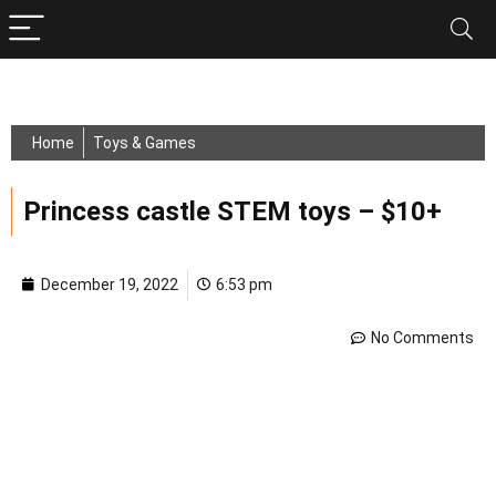
Home
Toys & Games
Princess castle STEM toys – $10+
December 19, 2022
6:53 pm
No Comments