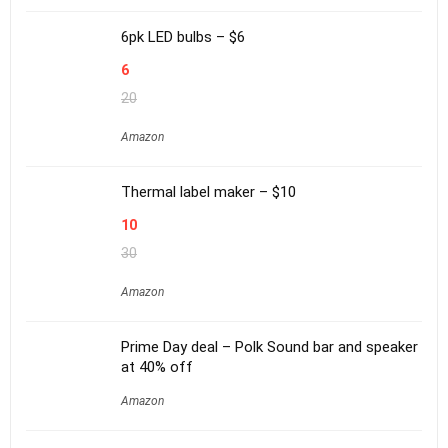
6pk LED bulbs – $6
6
20
Amazon
Thermal label maker – $10
10
30
Amazon
Prime Day deal – Polk Sound bar and speaker
at 40% off
Amazon