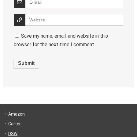
Save my name, email, and website in this
browser for the next time I comment.
Amazon
Carter
DSW