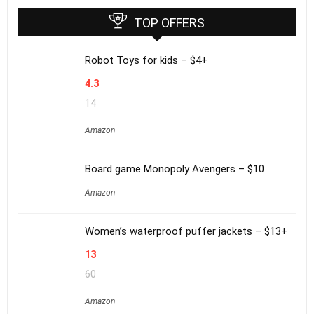
TOP OFFERS
Robot Toys for kids – $4+
4.3
14
Amazon
Board game Monopoly Avengers – $10
Amazon
Women’s waterproof puffer jackets – $13+
13
60
Amazon