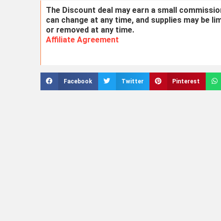
The Discount deal may earn a small commission 
can change at any time, and supplies may be li
or removed at any time.
Affiliate Agreement
Facebook
Twitter
Pinterest