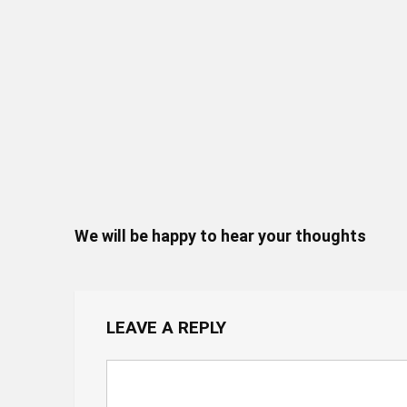
We will be happy to hear your thoughts
LEAVE A REPLY