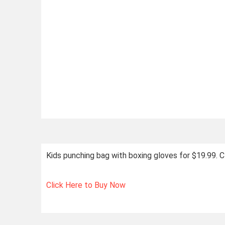
Kids punching bag with boxing gloves for $19.99.
Click Here to Buy Now