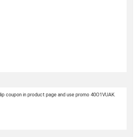
 Clip coupon in product page and use promo 40O1VUAK.