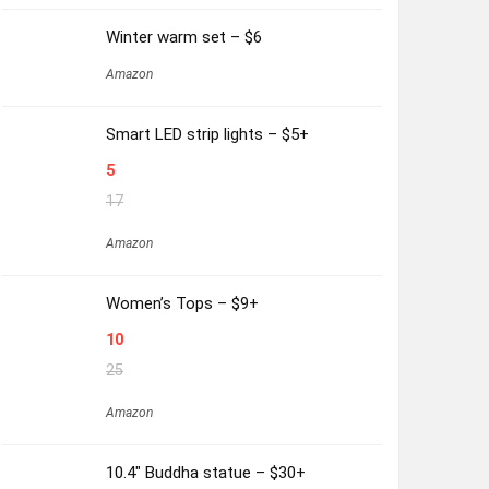
Winter warm set – $6
Amazon
Smart LED strip lights – $5+
5
17
Amazon
Women’s Tops – $9+
10
25
Amazon
10.4″ Buddha statue – $30+