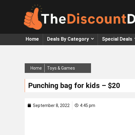
Home
Deals By Category
Special Deals
Home
Toys & Games
Punching bag for kids – $20
September 8, 2022
4:45 pm