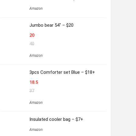
Amazon
Jumbo bear 54″ – $20
20
40
Amazon
3pcs Comforter set Blue – $18+
18.5
37
Amazon
Insulated cooler bag – $7+
Amazon