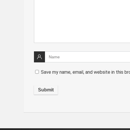
Save my name, email, and website in this b