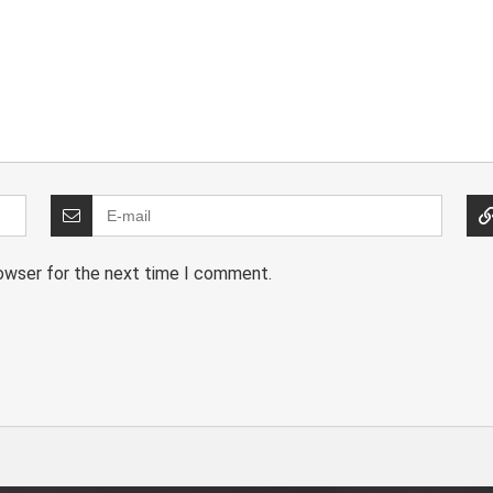
rowser for the next time I comment.