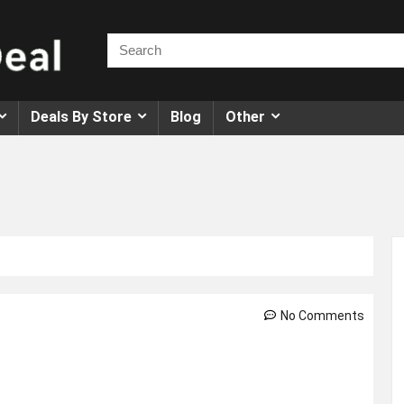
Deals By Store
Blog
Other
No Comments