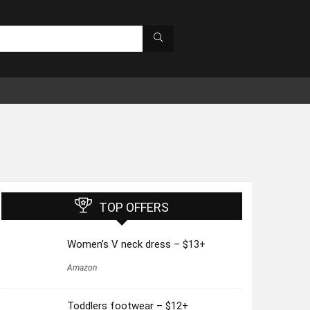
TOP OFFERS
Women’s V neck dress – $13+
Amazon
Toddlers footwear – $12+