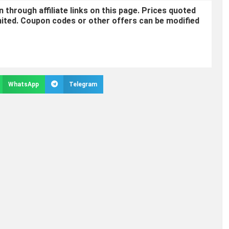
through affiliate links on this page. Prices quoted
mited. Coupon codes or other offers can be modified
WhatsApp
Telegram