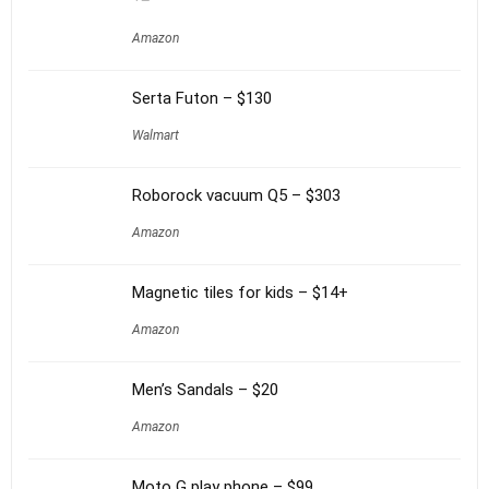
Amazon
Serta Futon – $130
Walmart
Roborock vacuum Q5 – $303
Amazon
Magnetic tiles for kids – $14+
Amazon
Men’s Sandals – $20
Amazon
Moto G play phone – $99