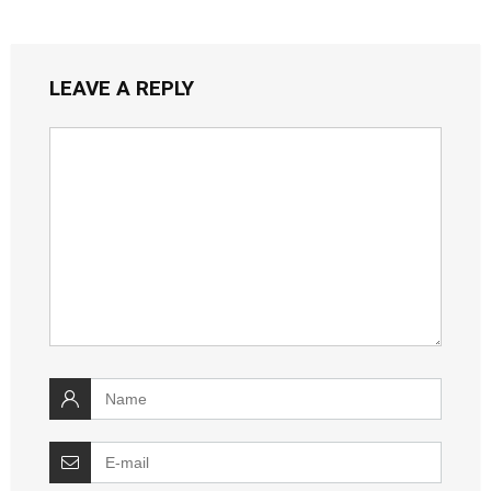
LEAVE A REPLY