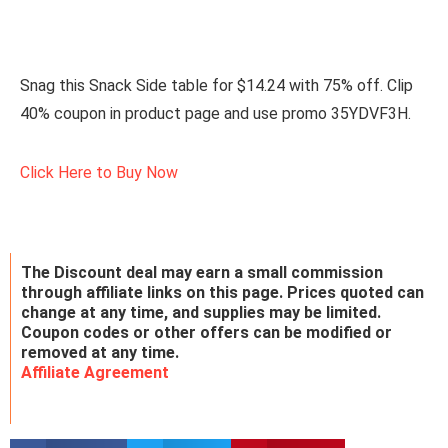
Snag this Snack Side table for $14.24 with 75% off. Clip
40% coupon in product page and use promo 35YDVF3H.
Click Here to Buy Now
The Discount deal may earn a small commission
through affiliate links on this page. Prices quoted can
change at any time, and supplies may be limited.
Coupon codes or other offers can be modified or
removed at any time.
Affiliate Agreement