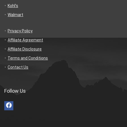
Kohl’s
Walmart
Privacy Policy
Affiliate Agreement
Affiliate Disclosure
Terms and Conditions
Contact Us
Follow Us