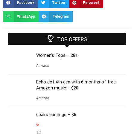
Facebook
Twitter
Pinterest
WhatsApp
Telegram
TOP OFFERS
Women’s Tops – $8+
Amazon
Echo dot 4th gen with 6 months of free
Amazon music – $20
Amazon
6pairs ear rings – $6
6
12