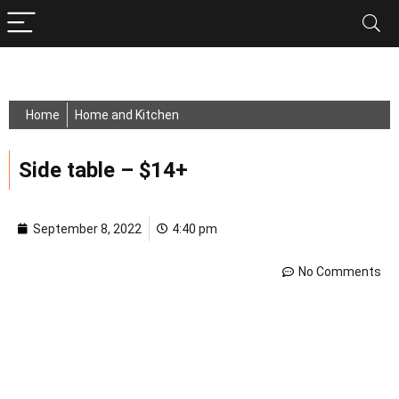
Home
Home and Kitchen
Side table – $14+
September 8, 2022
4:40 pm
No Comments