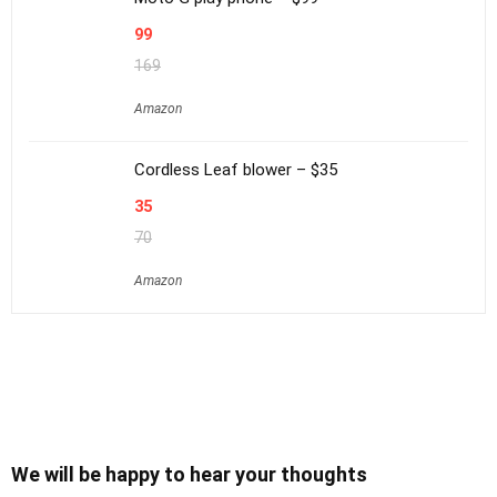
99
169
Amazon
Cordless Leaf blower – $35
35
70
Amazon
We will be happy to hear your thoughts