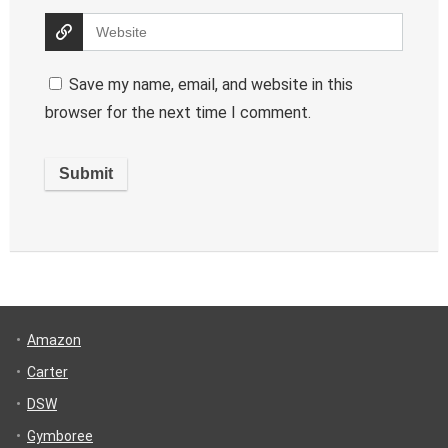
Save my name, email, and website in this
browser for the next time I comment.
Amazon
Carter
DSW
Gymboree