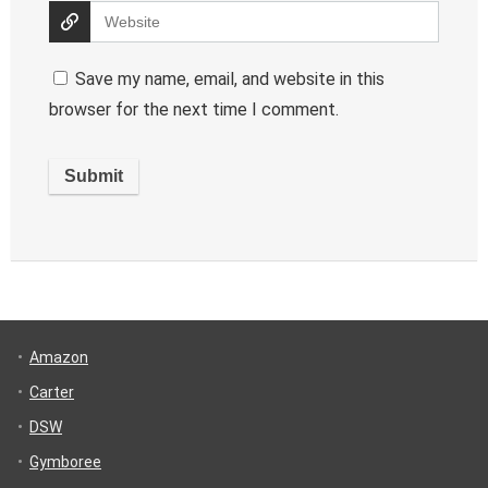
Save my name, email, and website in this
browser for the next time I comment.
Amazon
Carter
DSW
Gymboree