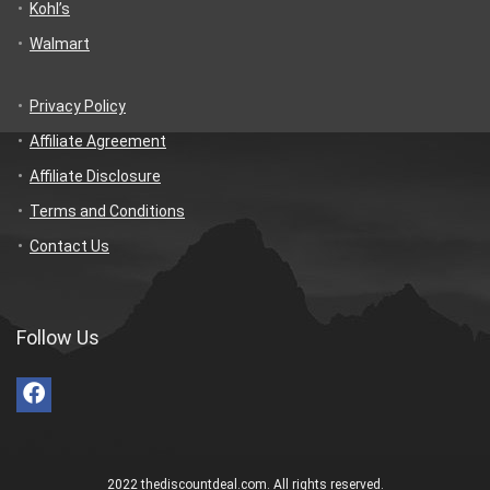
Kohl’s
Walmart
Privacy Policy
Affiliate Agreement
Affiliate Disclosure
Terms and Conditions
Contact Us
Follow Us
2022 thediscountdeal.com. All rights reserved.