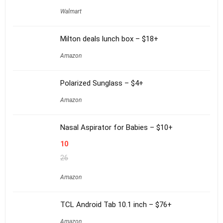
Walmart
Milton deals lunch box – $18+
Amazon
Polarized Sunglass – $4+
Amazon
Nasal Aspirator for Babies – $10+
10
26
Amazon
TCL Android Tab 10.1 inch – $76+
Amazon