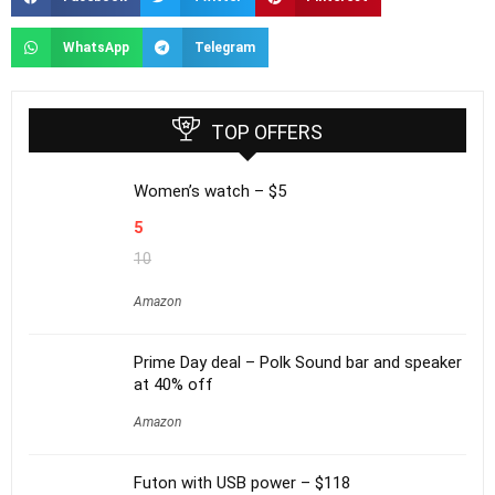
WhatsApp
Telegram
TOP OFFERS
Women’s watch – $5
5
10
Amazon
Prime Day deal – Polk Sound bar and speaker
at 40% off
Amazon
Futon with USB power – $118