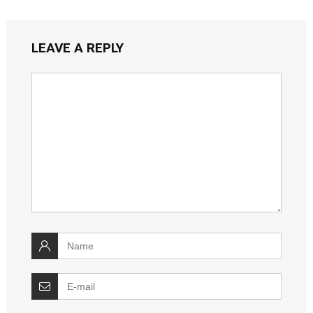
LEAVE A REPLY