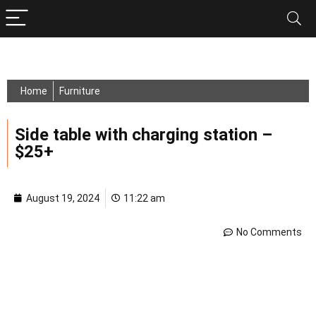
Home
Furniture
Side table with charging station –
$25+
August 19, 2024
11:22 am
No Comments