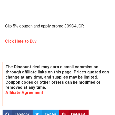
Clip 5% coupon and apply promo 309C4JCP.
Click Here to Buy
The Discount deal may earn a small commission
through affiliate links on this page. Prices quoted can
change at any time, and supplies may be limited.
Coupon codes or other offers can be modified or
removed at any time.
Affiliate Agreement
Facebook
Twitter
Pinterest