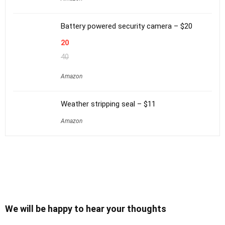
Battery powered security camera – $20
20
40
Amazon
Weather stripping seal – $11
Amazon
We will be happy to hear your thoughts