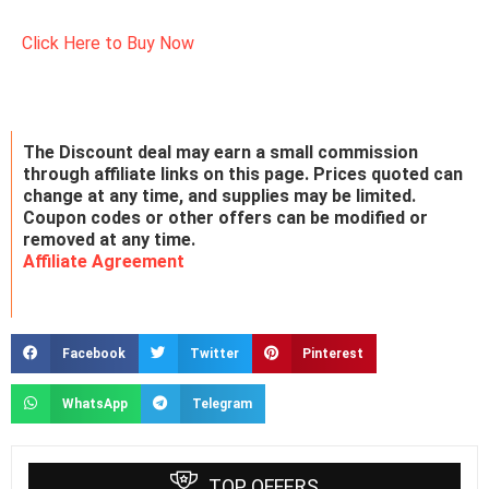
Click Here to Buy Now
The Discount deal may earn a small commission
through affiliate links on this page. Prices quoted can
change at any time, and supplies may be limited.
Coupon codes or other offers can be modified or
removed at any time.
Affiliate Agreement
Facebook
Twitter
Pinterest
WhatsApp
Telegram
TOP OFFERS