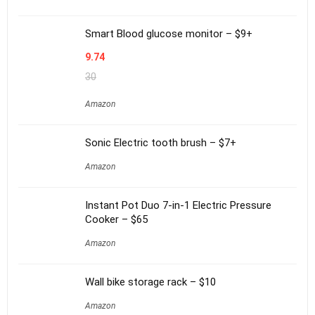
Smart Blood glucose monitor – $9+
9.74
30
Amazon
Sonic Electric tooth brush – $7+
Amazon
Instant Pot Duo 7-in-1 Electric Pressure
Cooker – $65
Amazon
Wall bike storage rack – $10
Amazon