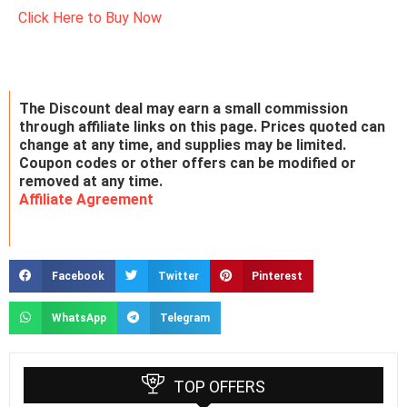
Click Here to Buy Now
The Discount deal may earn a small commission
through affiliate links on this page. Prices quoted can
change at any time, and supplies may be limited.
Coupon codes or other offers can be modified or
removed at any time.
Affiliate Agreement
Facebook
Twitter
Pinterest
WhatsApp
Telegram
TOP OFFERS