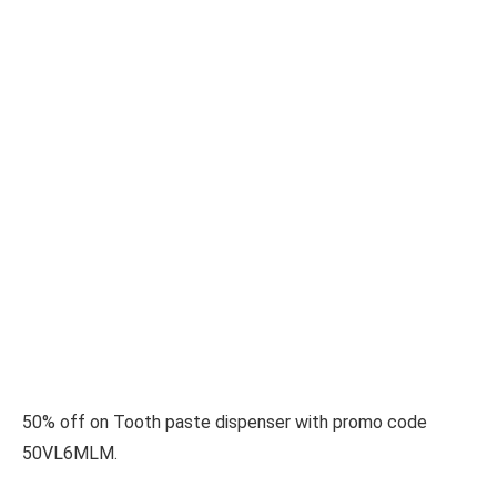
50% off on Tooth paste dispenser with promo code
50VL6MLM.