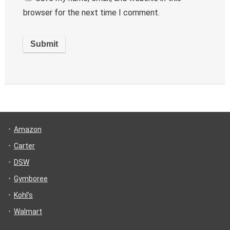
browser for the next time I comment.
Amazon
Carter
DSW
Gymboree
Kohl’s
Walmart