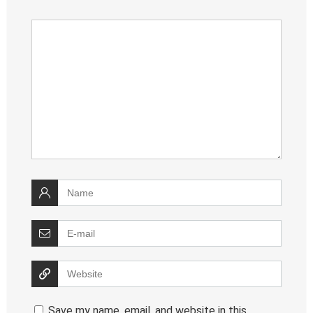
Save my name, email, and website in this