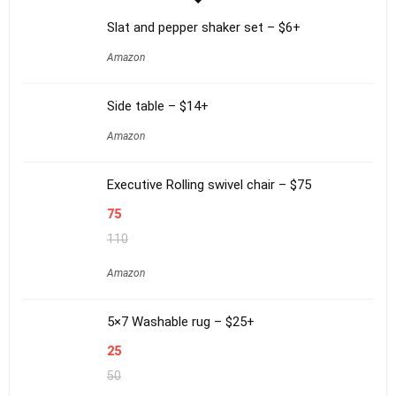
Slat and pepper shaker set – $6+
Amazon
Side table – $14+
Amazon
Executive Rolling swivel chair – $75
75
110
Amazon
5×7 Washable rug – $25+
25
50