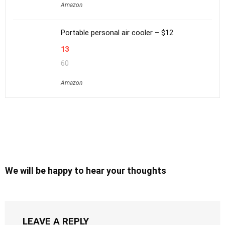
Amazon
Portable personal air cooler – $12
13
60
Amazon
We will be happy to hear your thoughts
LEAVE A REPLY