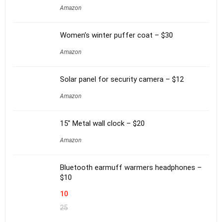
Amazon
Women’s winter puffer coat – $30
Amazon
Solar panel for security camera – $12
Amazon
15″ Metal wall clock – $20
Amazon
Bluetooth earmuff warmers headphones –
$10
10
25