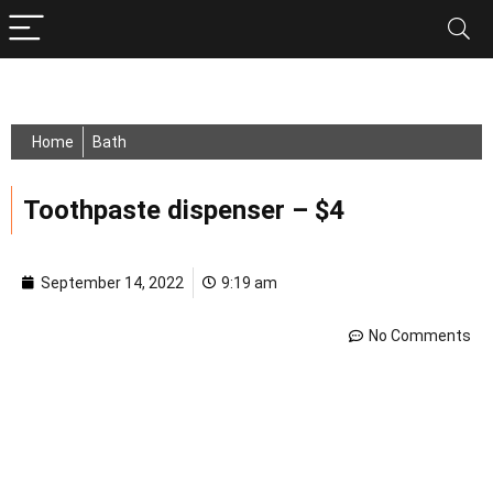
Home
Bath
Toothpaste dispenser – $4
September 14, 2022
9:19 am
No Comments