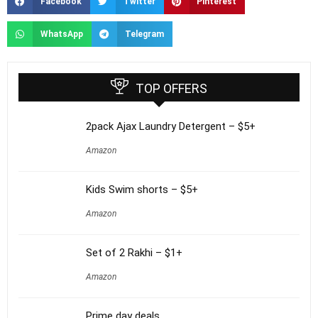
Facebook
Twitter
Pinterest
WhatsApp
Telegram
TOP OFFERS
2pack Ajax Laundry Detergent – $5+
Amazon
Kids Swim shorts – $5+
Amazon
Set of 2 Rakhi – $1+
Amazon
Prime day deals