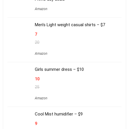
Amazon
Men’s Light weight casual shirts – $7
7
20
Amazon
Girls summer dress – $10
10
25
Amazon
Cool Mist humidifier – $9
9