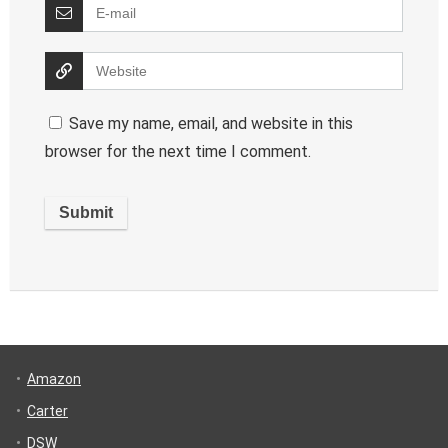
Save my name, email, and website in this
browser for the next time I comment.
Amazon
Carter
DSW