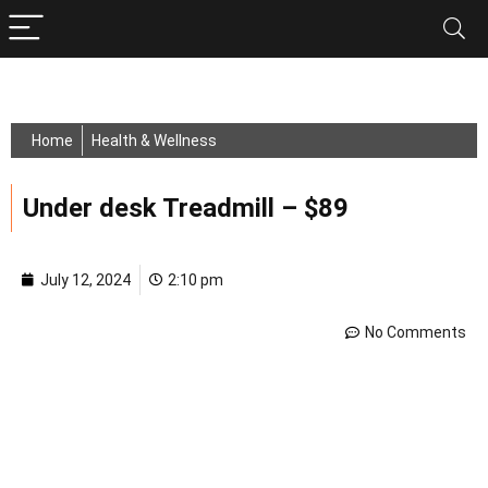
Home
Health & Wellness
Under desk Treadmill – $89
July 12, 2024
2:10 pm
No Comments