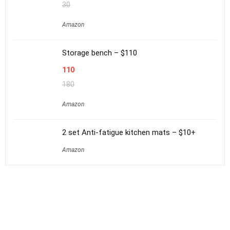
30
Amazon
Storage bench – $110
110
180
Amazon
2 set Anti-fatigue kitchen mats – $10+
Amazon