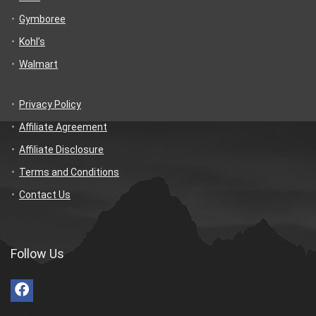
Gymboree
Kohl’s
Walmart
Privacy Policy
Affiliate Agreement
Affiliate Disclosure
Terms and Conditions
Contact Us
Follow Us