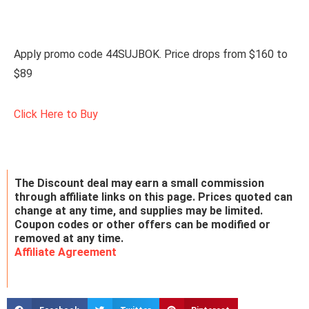
Apply promo code 44SUJBOK. Price drops from $160 to
$89
Click Here to Buy
The Discount deal may earn a small commission
through affiliate links on this page. Prices quoted can
change at any time, and supplies may be limited.
Coupon codes or other offers can be modified or
removed at any time.
Affiliate Agreement