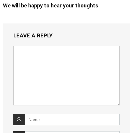
We will be happy to hear your thoughts
LEAVE A REPLY