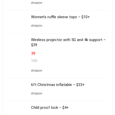
Amazon
Women’s ruffle sleeve tops – $10+
Amazon
Wireless projector with 5G and 4k support –
$39
39
150
Amazon
6ft Christmas inflatable – $33+
Amazon
Child proof lock – $4+