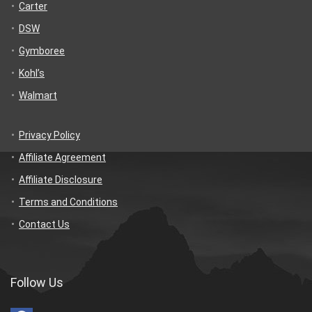
Carter
DSW
Gymboree
Kohl’s
Walmart
Privacy Policy
Affiliate Agreement
Affiliate Disclosure
Terms and Conditions
Contact Us
Follow Us