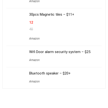
Amazon
30pcs Magnetic tiles – $11+
12
40
Amazon
Wifi Door alarm security system – $25
Amazon
Bluetooth speaker – $20+
Amazon