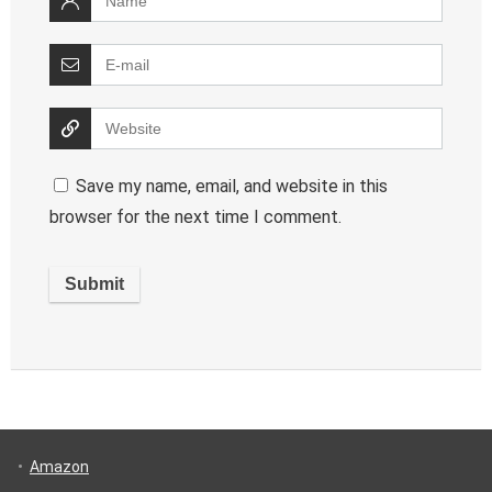
Save my name, email, and website in this
browser for the next time I comment.
Amazon