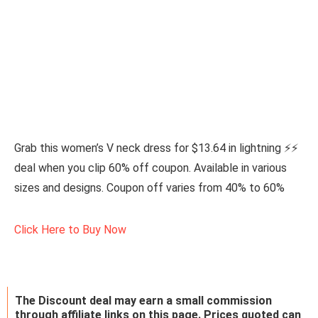
Grab this women’s V neck dress for $13.64 in lightning ⚡⚡
deal when you clip 60% off coupon. Available in various
sizes and designs. Coupon off varies from 40% to 60%
Click Here to Buy Now
The Discount deal may earn a small commission
through affiliate links on this page. Prices quoted can