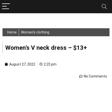
Home
Women's clothing
Women’s V neck dress – $13+
August 27, 2022
2:25 pm
No Comments